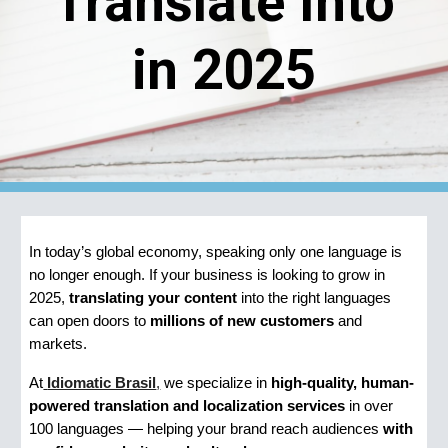
Translate Into
in 2025
In today’s global economy, speaking only one language is
no longer enough. If your business is looking to grow in
2025,
translating your content
into the right languages
can open doors to
millions of new customers
and
markets.
At
Idiomatic Brasil
,
we specialize in
high-quality, human-
powered translation and localization services
in over
100 languages — helping your brand reach audiences
with