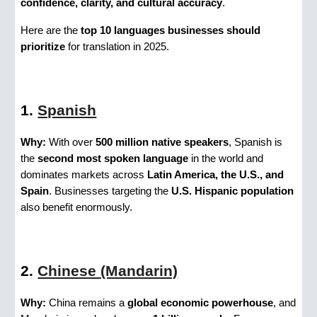
confidence, clarity, and cultural accuracy
.
Here are the
top 10 languages businesses should
prioritize
for translation in 2025.
1.
Spanish
Why:
With over
500 million native speakers
, Spanish is
the
second most spoken language
in the world and
dominates markets across
Latin America, the U.S., and
Spain
. Businesses targeting the
U.S. Hispanic population
also benefit enormously.
2.
Chinese (Mandarin)
Why:
China remains a
global economic powerhouse
, and