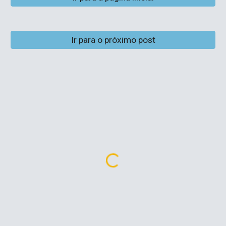
Ir para o próximo post