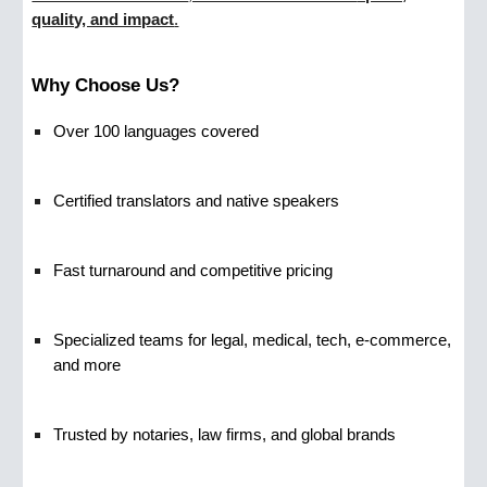
quality, and impact
.
Why Choose Us?
Over 100 languages covered
Certified translators and native speakers
Fast turnaround and competitive pricing
Specialized teams for legal, medical, tech, e-commerce,
and more
Trusted by notaries, law firms, and global brands