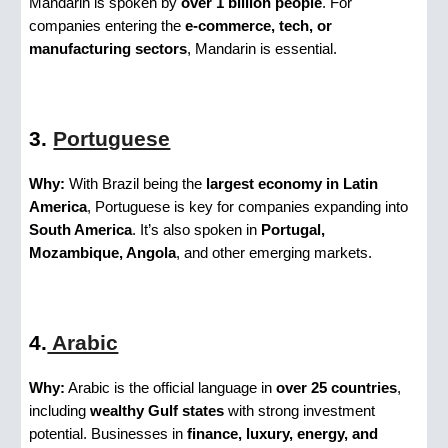
Mandarin is spoken by
over 1 billion people
. For
companies entering the
e-commerce, tech, or
manufacturing sectors
, Mandarin is essential.
3.
Portuguese
Why:
With Brazil being the
largest economy in Latin
America
, Portuguese is key for companies expanding into
South America
. It’s also spoken in
Portugal,
Mozambique, Angola
, and other emerging markets.
4.
Arabic
Why:
Arabic is the official language in
over 25 countries
,
including
wealthy Gulf states
with strong investment
potential. Businesses in
finance, luxury, energy, and