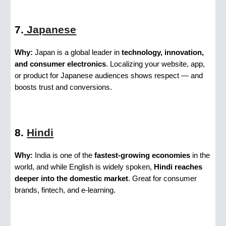
7.
Japanese
Why:
Japan is a global leader in
technology, innovation,
and consumer electronics
. Localizing your website, app,
or product for Japanese audiences shows respect — and
boosts trust and conversions.
8.
Hindi
Why:
India is one of the
fastest-growing economies
in the
world, and while English is widely spoken,
Hindi reaches
deeper into the domestic market
. Great for consumer
brands, fintech, and e-learning.