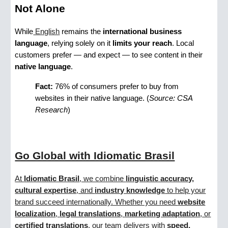
Not Alone
While
English
remains the
international business
language
, relying solely on it
limits your reach
. Local
customers prefer — and expect — to see content in their
native language
.
Fact:
76% of consumers prefer to buy from
websites in their native language. (
Source: CSA
Research
)
Go Global with Idiomatic Brasil
At
Idiomatic Brasil
, we combine
linguistic accuracy,
cultural expertise
, and
industry knowledge
to help your
brand succeed internationally. Whether you need
website
localization
,
legal translations
,
marketing adaptation
, or
certified translations
, our team delivers with
speed,