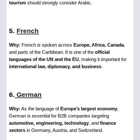
tourism
should strongly consider Arabic.
5.
French
Why:
French is spoken across
Europe, Africa, Canada
,
and parts of the Caribbean. It is one of the
official
languages of the UN and the EU
, making it important for
international law, diplomacy, and business
.
6.
German
Why:
As the language of
Europe’s largest economy
,
German is essential for B2B companies targeting
automotive, engineering, technology
, and
finance
sectors
in Germany, Austria, and Switzerland.