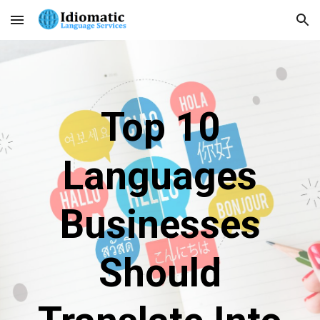
Skip to main content
Skip to navigation
Top 10
Languages
Businesses
Should