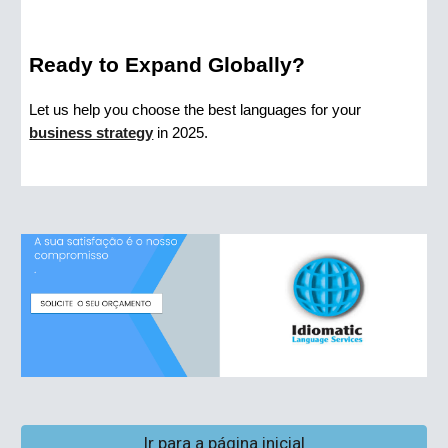
Ready to Expand Globally?
Let us help you choose the best languages for your
business strategy
in 2025.
Ir para a página inicial