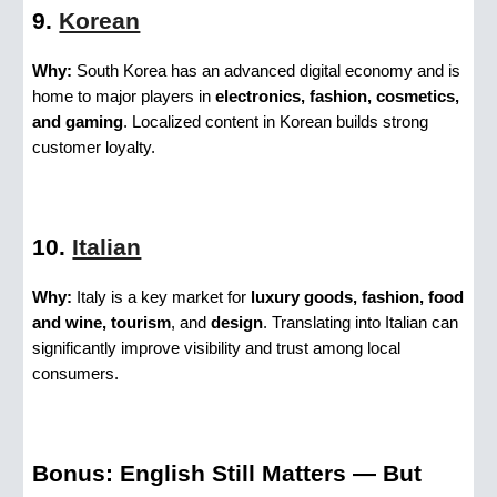
9.
Korean
Why:
South Korea has an advanced digital economy and is
home to major players in
electronics, fashion, cosmetics,
and gaming
. Localized content in Korean builds strong
customer loyalty.
10.
Italian
Why:
Italy is a key market for
luxury goods, fashion, food
and wine, tourism
, and
design
. Translating into Italian can
significantly improve visibility and trust among local
consumers.
Bonus: English Still Matters — But