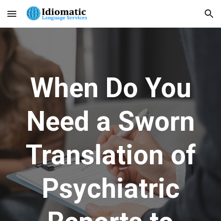
Skip to main content
Skip to navigation
When Do You
Need a Sworn
Translation of
Psychiatric