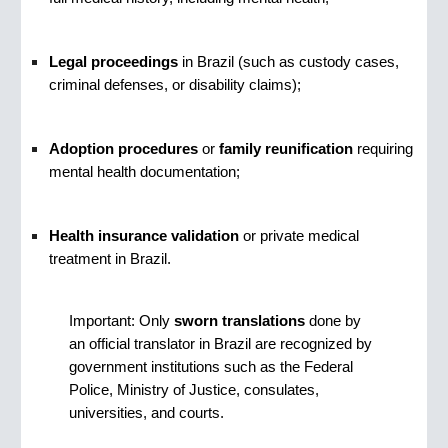
Legal proceedings
in Brazil (such as custody cases,
criminal defenses, or disability claims);
Adoption procedures
or
family reunification
requiring
mental health documentation;
Health insurance validation
or private medical
treatment in Brazil.
Important: Only
sworn translations
done by
an official translator in Brazil are recognized by
government institutions such as the Federal
Police, Ministry of Justice, consulates,
universities, and courts.