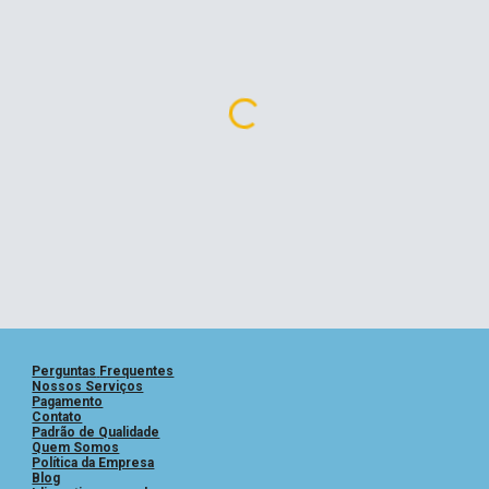
Perguntas
Frequentes
Nossos Serviços
Pagamento
Contato
Padrão de Qualidade
Quem Somos
Política da Empresa
Blog