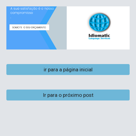
ir para a página inicial
Ir para o próximo post