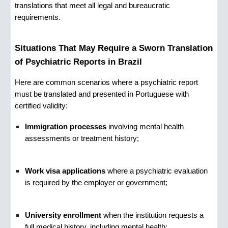
translations that meet all legal and bureaucratic
requirements.
Situations That May Require a Sworn Translation
of Psychiatric Reports in Brazil
Here are common scenarios where a psychiatric report
must be translated and presented in Portuguese with
certified validity:
Immigration processes
involving mental health
assessments or treatment history;
Work visa applications
where a psychiatric evaluation
is required by the employer or government;
University enrollment
when the institution requests a
full medical history, including mental health;