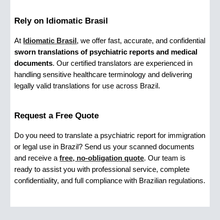
Rely on Idiomatic Brasil
At
Idiomatic Brasil
, we offer fast, accurate, and confidential
sworn translations of psychiatric reports and medical
documents
. Our certified translators are experienced in
handling sensitive healthcare terminology and delivering
legally valid translations for use across Brazil.
Request a Free Quote
Do you need to translate a psychiatric report for immigration
or legal use in Brazil? Send us your scanned documents
and receive a
free, no-obligation quote
. Our team is
ready to assist you with professional service, complete
confidentiality, and full compliance with Brazilian regulations.