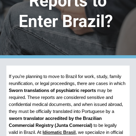
Reports to
Enter Brazil?
If you’re planning to move to Brazil for work, study, family
reunification, or legal proceedings, there are cases in which
Sworn translations of psychiatric reports
may be
required. These reports are considered sensitive and
confidential medical documents, and when issued abroad,
they must be officially translated into Portuguese by a
sworn translator accredited by the Brazilian
Commercial Registry (Junta Comercial)
to be legally
valid in Brazil. At
Idiomatic Brasil
, we specialize in official